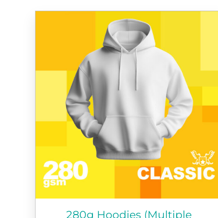
280g Hoodies (Multiple