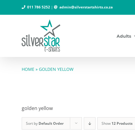
Skip
011 786 5252
|
admin@silverstartshirts.co.za
to
content
Adults
HOME
»
GOLDEN YELLOW
golden yellow
Sort by
Default Order
Show
12 Products