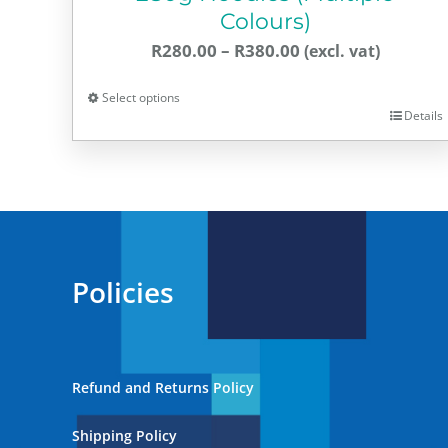
Colours)
Price
R
280.00
–
R
380.00
range:
Select options
R280.00
Details
This
through
product
R380.00
has
multiple
variants.
The
Policies
options
may
be
chosen
Refund and Returns Policy
on
the
Shipping Policy