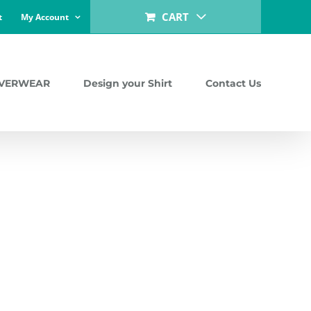
CART
t
My Account
LVERWEAR
Design your Shirt
Contact Us