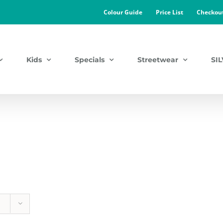
Colour Guide
Price List
Checkou
Kids
Specials
Streetwear
SI