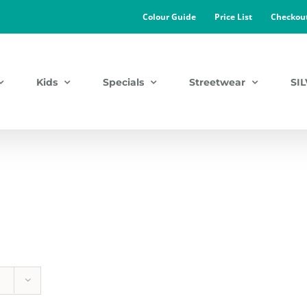
Colour Guide
Price List
Checkou
Kids
Specials
Streetwear
SI