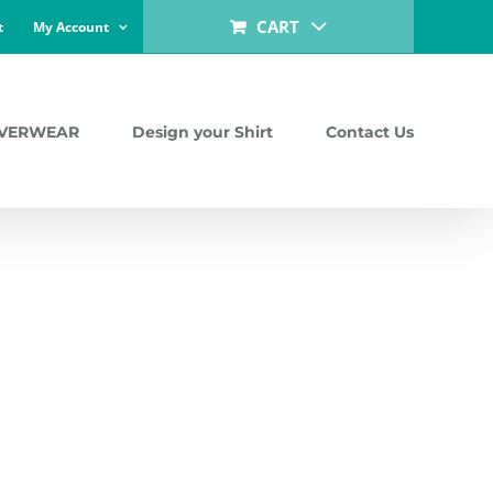
CART
t
My Account
LVERWEAR
Design your Shirt
Contact Us