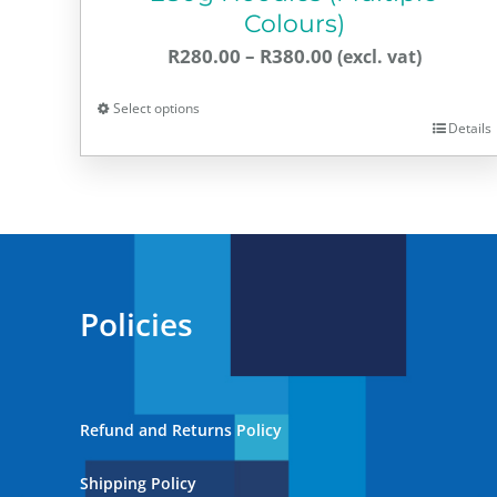
Colours)
Price
R
280.00
–
R
380.00
range:
Select options
R280.00
Details
This
through
product
R380.00
has
multiple
variants.
The
Policies
options
may
be
chosen
Refund and Returns Policy
on
the
Shipping Policy