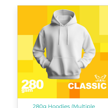
280g Hoodies (Multiple