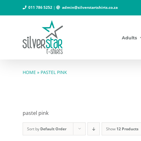
Skip
011 786 5252
|
admin@silverstartshirts.co.za
to
content
Adults
HOME
»
PASTEL PINK
pastel pink
Sort by
Default Order
Show
12 Products