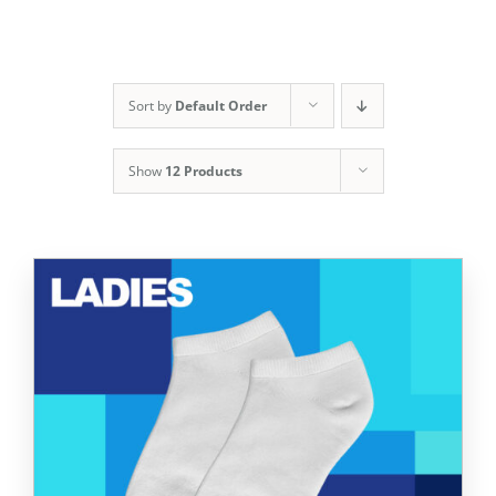
Sort by
Default Order
Show
12 Products