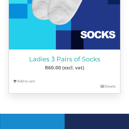
Ladies 3 Pairs of Socks
R
60.00
Add to cart
Details