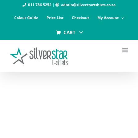
Skip
011 786 5252
|
admin@silverstartshirts.co.za
to
Colour Guide
Price List
Checkout
My Account
content
CART