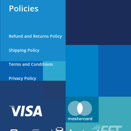
Policies
Refund and Returns Policy
Shipping Policy
Terms and Conditions
Privacy Policy