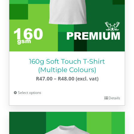
160g Soft Touch T-Shirt
(Multiple Colours)
Price
R
47.00
–
R
48.00
range:
Select options
R47.00
Details
This
through
product
R48.00
has
multiple
variants.