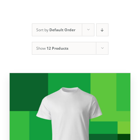
Sort by
Default Order
Show
12 Products