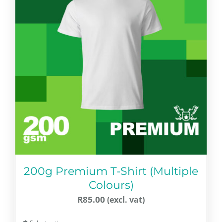
The
options
may
be
chosen
on
the
product
page
200g Premium T-Shirt (Multiple
Colours)
R
85.00