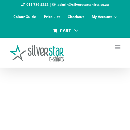
Skip
011 786 5252
|
admin@silverstartshirts.co.za
to
Colour Guide
Price List
Checkout
My Account
content
CART