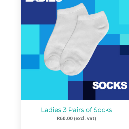
Ladies 3 Pairs of Socks
R
60.00