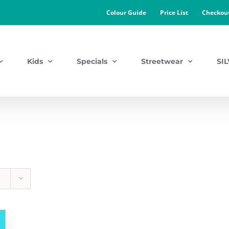
Colour Guide
Price List
Checkou
Kids
Specials
Streetwear
SI