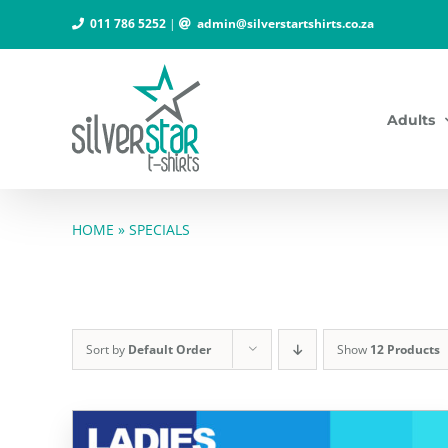
Skip
011 786 5252
|
admin@silverstartshirts.co.za
to
content
Adults
HOME
»
SPECIALS
Sort by
Default Order
Show
12 Products