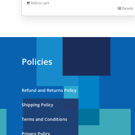
Add to cart
Details
Policies
Refund and Returns Policy
Shipping Policy
Terms and Conditions
Privacy Policy