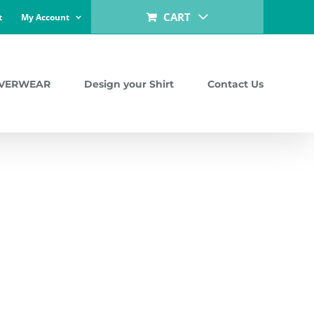
CART
t
My Account
LVERWEAR
Design your Shirt
Contact Us