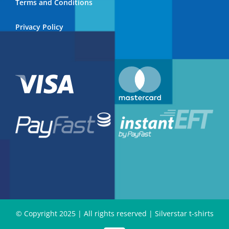
Terms and Conditions
Privacy Policy
© Copyright 2025 | All rights reserved | Silverstar t-shirts