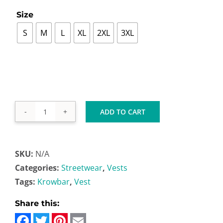

Size
S
M
L
XL
2XL
3XL
ADD TO CART
Vest
quantity
SKU:
N/A
Categories:
Streetwear
,
Vests
Tags:
Krowbar
,
Vest
Facebook
Twitter
Pinterest
Email