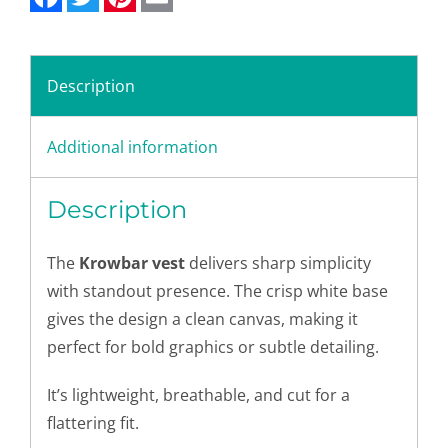
Description
Additional information
Description
The
Krowbar vest
delivers sharp simplicity
with standout presence. The crisp white base
gives the design a clean canvas, making it
perfect for bold graphics or subtle detailing.
It’s lightweight, breathable, and cut for a
flattering fit.