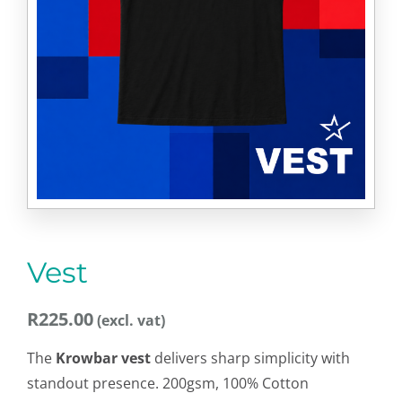
Vest
R
225.00
The
Krowbar vest
delivers sharp simplicity with
standout presence. 200gsm, 100% Cotton