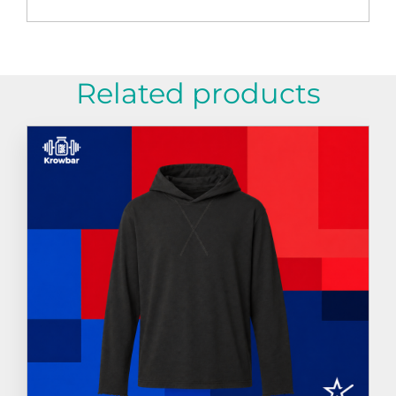
Related products