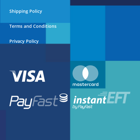
on
the
Shipping Policy
product
page
Terms and Conditions
Privacy Policy