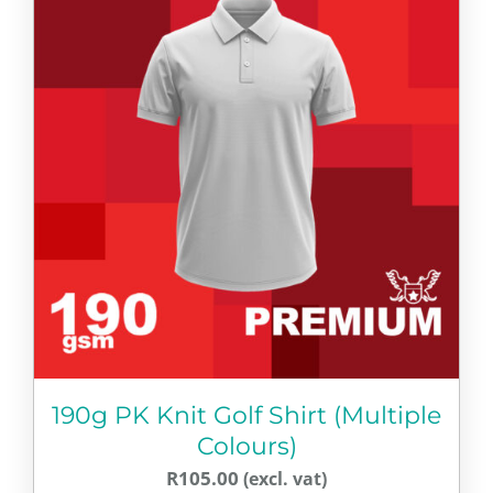
multiple
variants.
The
options
may
be
chosen
on
the
product
page
190g PK Knit Golf Shirt (Multiple
Colours)
R
105.00