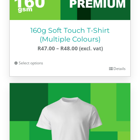
page
160g Soft Touch T-Shirt
(Multiple Colours)
Price
R
47.00
–
R
48.00
range:
Select options
R47.00
Details
This
through
product
R48.00
has
multiple
variants.
The
options
may