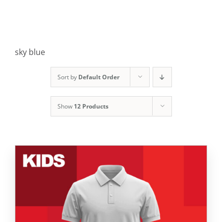
sky blue
Sort by
Default Order
Show
12 Products