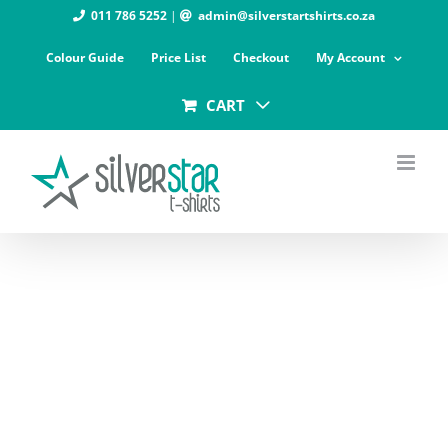
Skip
011 786 5252
|
admin@silverstartshirts.co.za
to
Colour Guide
Price List
Checkout
My Account
content
CART