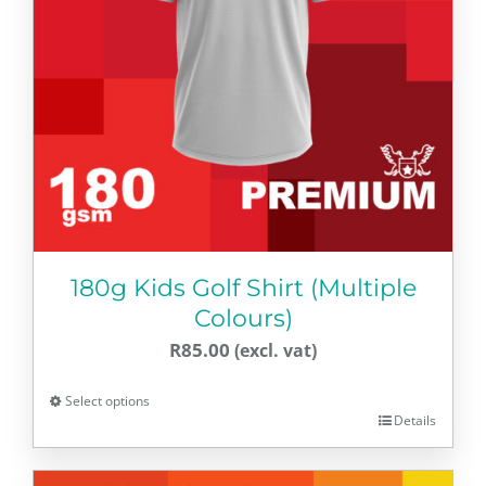
180g Kids Golf Shirt (Multiple
Colours)
R
85.00
Select options
Details
This
product