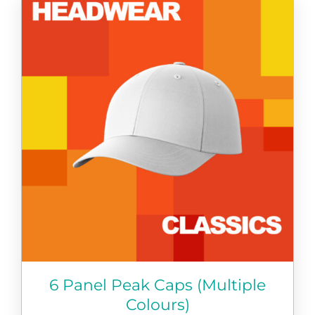
has
multiple
variants.
The
options
may
be
chosen
on
the
product
page
6 Panel Peak Caps (Multiple
Colours)