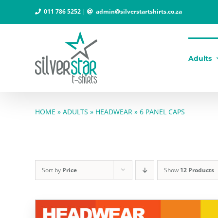
Skip
011 786 5252
|
admin@silverstartshirts.co.za
to
content
Adults
HOME
»
ADULTS
»
HEADWEAR
»
6 PANEL CAPS
Sort by
Price
Show
12 Products