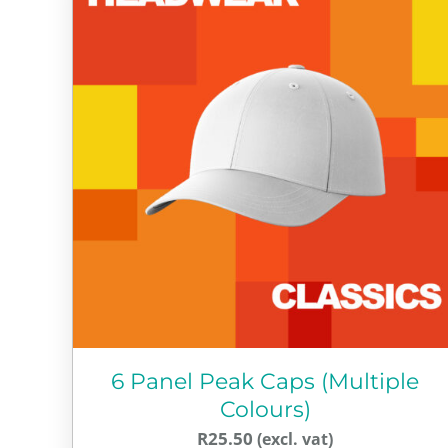
6 Panel Peak Caps (Multiple
Colours)
R
25.50