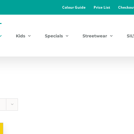
Colour Guide
Price List
Checkou
Kids
Specials
Streetwear
SI