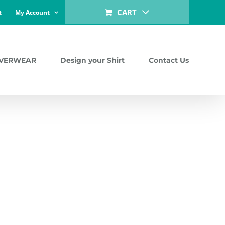
CART
t
My Account
LVERWEAR
Design your Shirt
Contact Us