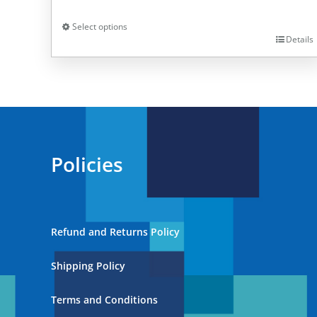
Select options
Details
This
product
has
multiple
variants.
The
Policies
options
may
be
chosen
Refund and Returns Policy
on
the
Shipping Policy
product
page
Terms and Conditions